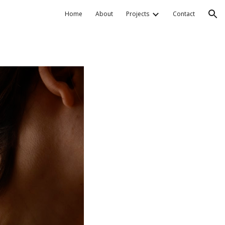
Home
About
Projects
Contact
ion