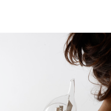
ip to main content
Skip to navigat