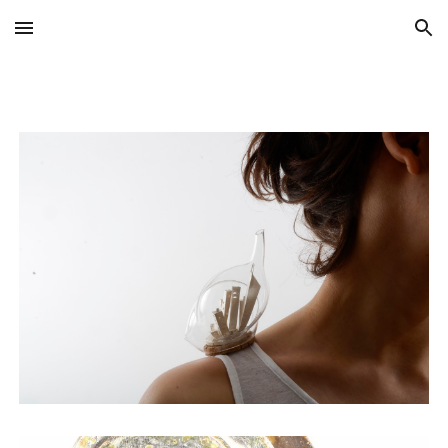
Skip to main content
Skip to navigation