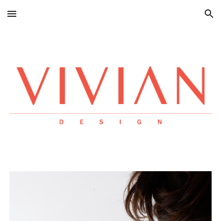
Skip to main content
Skip to navigation